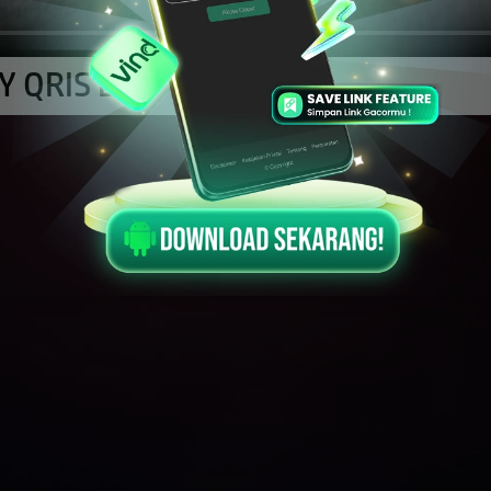
Y QRIS BCA