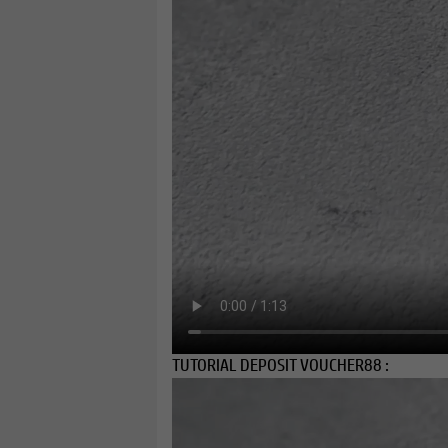
TUTORIAL DEPOSIT VOUCHER88 :