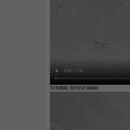
TUTORIAL DEPOSIT BANK :