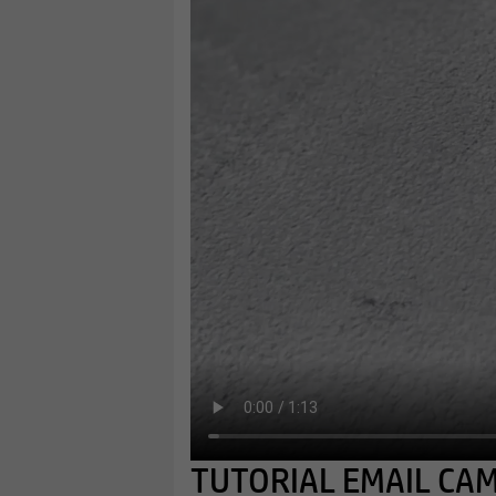
TUTORIAL EMAIL CA