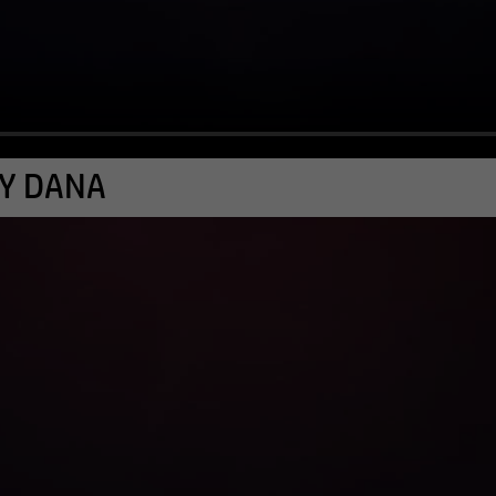
BY DANA