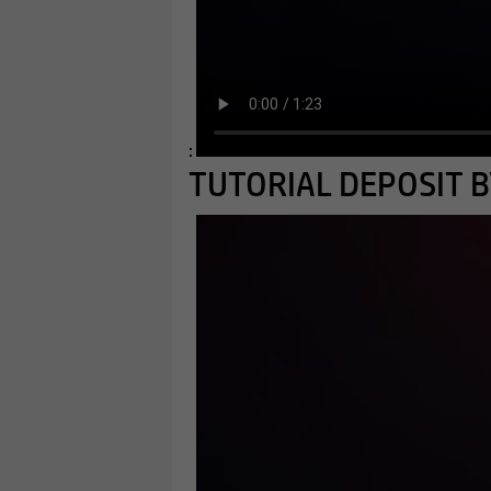
:
TUTORIAL DEPOSIT 