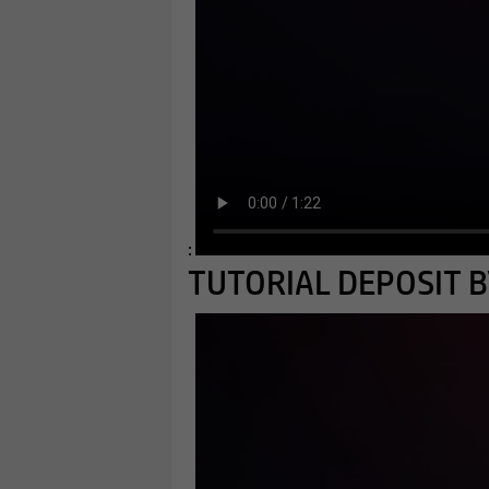
:
TUTORIAL DEPOSIT 