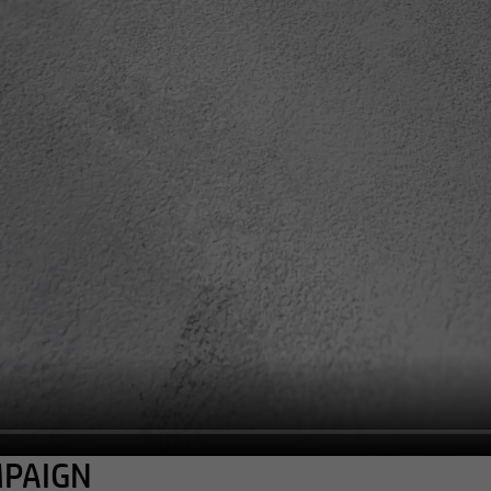
MPAIGN