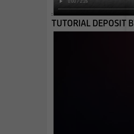
:
TUTORIAL DEPOSIT B