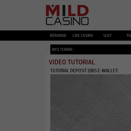
BERANDA
LIVE CASINO
SLOT
TO
INFO TERKINI :
VIDEO TUTORIAL
TUTORIAL DEPOSIT QRIS E-WALLET: