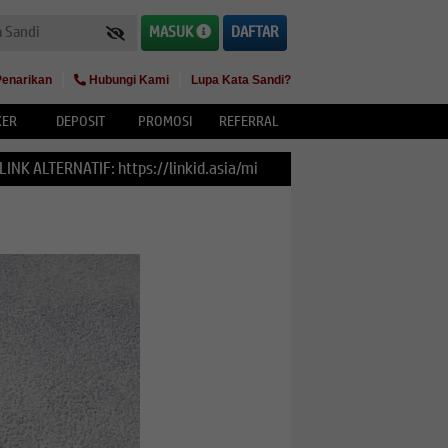
MASUK
DAFTAR
enarikan
Hubungi Kami
Lupa Kata Sandi?
KER
DEPOSIT
PROMOSI
REFERRAL
https://linkid.asia/mildcasino-go https://linkid.asia/mildcasino