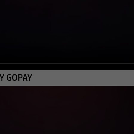
BY GOPAY