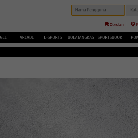
Obrolan
P
GEL
ARCADE
E-SPORTS
BOLATANGKAS
SPORTSBOOK
PO
LINK ALTERNATIF: 