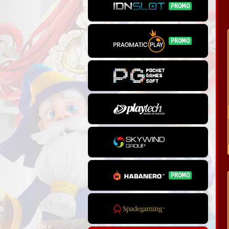
PROMO
PROMO
PROMO