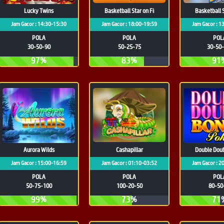
Lucky Twins
Basketball Star on Fire
Basketball 
Jam Gacor : 14:30-15:30
Jam Gacor : 18:00-19:59
Jam Gacor : 1
POLA
POLA
POL
30-50-90
50-25-75
30-50
97%
83%
91
Aurora Wilds
Cashapillar
Double Dou
Jam Gacor : 15:00-16:59
Jam Gacor : 01:10-03:52
Jam Gacor : 2
POLA
POLA
POL
50-75-100
100-20-50
80-50
99%
73%
71