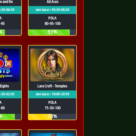
and the Alien Attack
All Aces
5:30-06:30
Jam Gacor : 05:30-06:30
A
POLA
-95
80-95-100
%
93%
Eights
Lara Croft - Temples and Tombs
1:30-02:30
Jam Gacor : 18:00-20:59
A
POLA
-60
75-50-100
%
70%