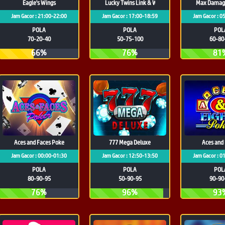
Eagle's Wings
Lucky Twins Link & Win
Max Damage 
Jam Gacor : 21:00-22:00
Jam Gacor : 17:00-18:59
Jam Gacor : 0
POLA
POLA
POL
70-20-40
50-75-100
60-80
66%
76%
81
Aces and Faces Poker
777 Mega Deluxe
Aces and 
Jam Gacor : 00:00-01:30
Jam Gacor : 12:50-13:50
Jam Gacor : 0
POLA
POLA
POL
80-90-95
50-90-95
90-90
76%
96%
93