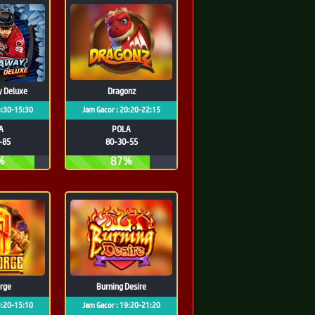
 Deluxe
Dragonz
4:30-15:30
Jam Gacor : 20:20-22:15
A
POLA
-85
80-30-55
%
87%
orge
Burning Desire
3:20-15:10
Jam Gacor : 19:20-21:20