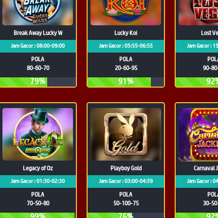
Break Away Lucky Wilds
Lucky Koi
Lost V
Jam Gacor : 08:00-09:00
Jam Gacor : 05:55-06:55
Jam Gacor : 1
POLA
POLA
POL
80-60-70
20-60-95
90-80
79%
91%
92
Legacy of Oz
Playboy Gold
Carnaval 
Jam Gacor : 01:30-02:30
Jam Gacor : 03:00-04:59
Jam Gacor : 0
POLA
POLA
POL
70-50-80
50-100-75
30-50
99%
76%
92