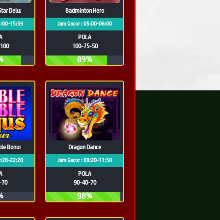
Star Deluxe
Badminton Hero
3:00-15:59
Jam Gacor : 05:00-06:00
A
POLA
-100
100-75-50
%
89%
ble Bonus Poker
Dragon Dance
0:20-22:20
Jam Gacor : 09:20-11:50
A
POLA
-70
90-40-70
%
98%