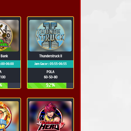
 Bank
Thunderstruck II
5:00-06:00
Jam Gacor : 05:55-06:55
A
POLA
-100
60-50-80
%
92%