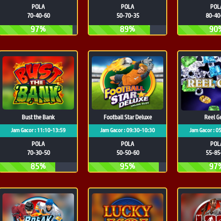
POLA
POLA
POL
70-40-60
50-70-35
80-40
97%
89%
90
Bust the Bank
Football Star Deluxe
Reel 
Jam Gacor : 11:10-13:59
Jam Gacor : 09:30-10:30
Jam Gacor : 0
POLA
POLA
POL
70-30-50
50-50-60
55-85
85%
95%
97