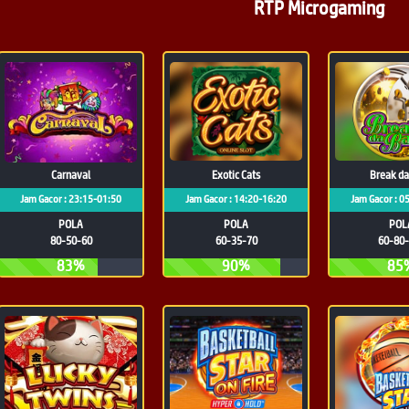
RTP Microgaming
Carnaval
Exotic Cats
Break da
Jam Gacor : 23:15-01:50
Jam Gacor : 14:20-16:20
Jam Gacor : 0
POLA
POLA
POL
80-50-60
60-35-70
60-80
83%
90%
85