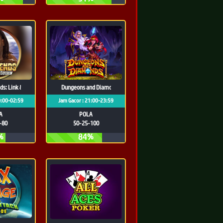
s: Link & Win
Dungeons and Diamonds
0:00-02:59
Jam Gacor : 21:00-23:59
A
POLA
-80
50-25-100
%
84%