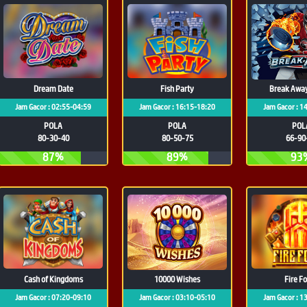
Dream Date
Fish Party
Break Away
Jam Gacor : 02:55-04:59
Jam Gacor : 16:15-18:20
Jam Gacor : 1
POLA
POLA
POL
80-30-40
80-50-75
66-90
87%
89%
93
Cash of Kingdoms
10000 Wishes
Fire F
Jam Gacor : 07:20-09:10
Jam Gacor : 03:10-05:10
Jam Gacor : 1