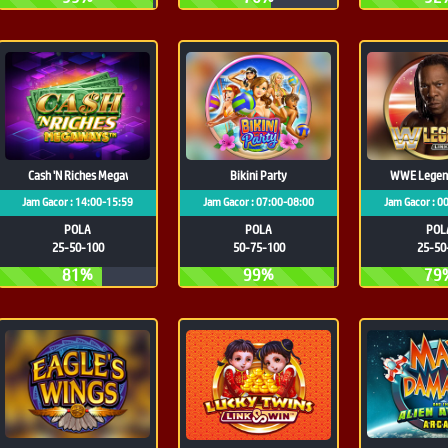
Cash 'N Riches Megaways
Bikini Party
WWE Legend
Jam Gacor : 14:00-15:59
Jam Gacor : 07:00-08:00
Jam Gacor : 0
POLA
POLA
POL
25-50-100
50-75-100
25-50
81%
99%
79