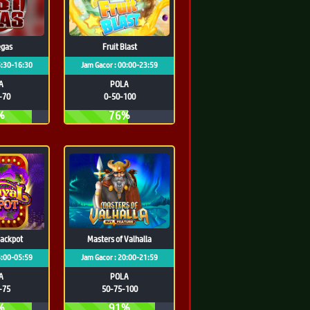
egas
Fruit Blast
5:30-16:30
Jam Gacor : 00:00-23:59
A
POLA
-70
0-50-100
%
76%
Jackpot
Masters of Valhalla
4:00-05:59
Jam Gacor : 20:00-21:59
A
POLA
-75
50-75-100
%
91%