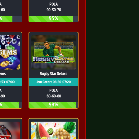
A
POLA
-60
90-50-70
%
95%
Gems
Rugby Star Deluxe
5:53-07:00
Jam Gacor : 06:20-07:20
A
POLA
-90
60-60-80
%
98%