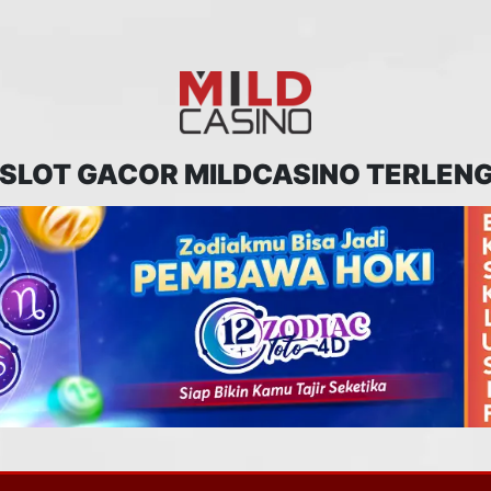
 SLOT GACOR MILDCASINO TERLEN