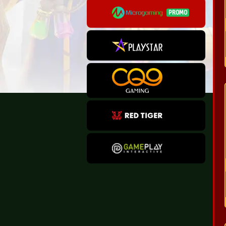
PROMO