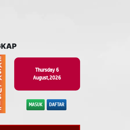
GKAP
Thursday 6
August,2026
MASUK
DAFTAR